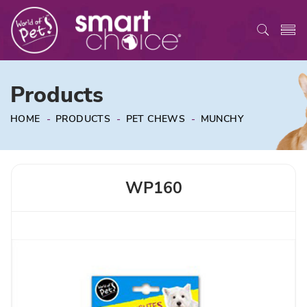
Products
HOME
-
PRODUCTS
-
PET CHEWS
-
MUNCHY
WP160