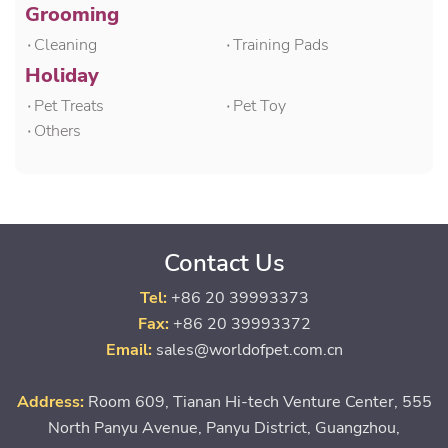
Grooming
۰Cleaning
۰Training Pads
Holiday
۰Pet Treats
۰Pet Toy
۰Others
Contact Us
Tel:
+86 20 39993373
Fax:
+86 20 39993372
Email:
sales@worldofpet.com.cn
Address:
Room 609, Tianan Hi-tech Venture Center, 555
North Panyu Avenue, Panyu District, Guangzhou,