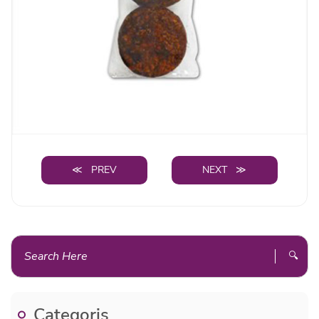
≪ PREV
NEXT ≫
🔍
Categoris