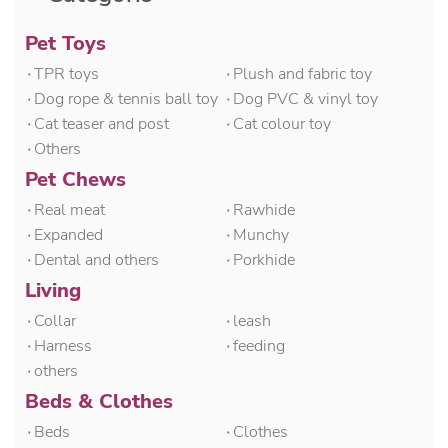
Pet Toys
۰TPR toys
۰Plush and fabric toy
۰Dog rope & tennis ball toy
۰Dog PVC & vinyl toy
۰Cat teaser and post
۰Cat colour toy
۰Others
Pet Chews
۰Real meat
۰Rawhide
۰Expanded
۰Munchy
۰Dental and others
۰Porkhide
Living
۰Collar
۰leash
۰Harness
۰feeding
۰others
Beds & Clothes
۰Beds
۰Clothes